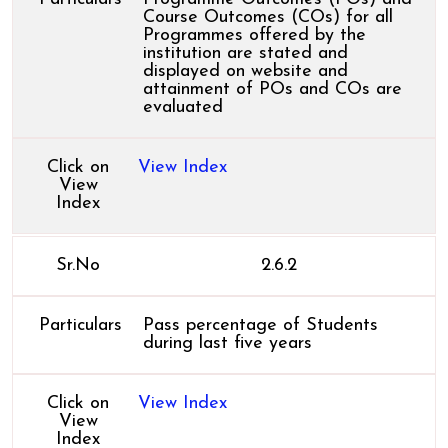
Course Outcomes (COs) for all
Programmes offered by the
institution are stated and
displayed on website and
attainment of POs and COs are
evaluated
Click on
View Index
View
Index
Sr.No
2.6.2
Particulars
Pass percentage of Students
during last five years
Click on
View Index
View
Index