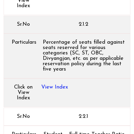
View
Index
Sr.No
2.1.2
Particulars
Percentage of seats filled against
seats reserved for various
categories (SC, ST, OBC,
Divyangjan, etc. as per applicable
reservation policy during the last
five years
Click on
View Index
View
Index
Sr.No
2.2.1