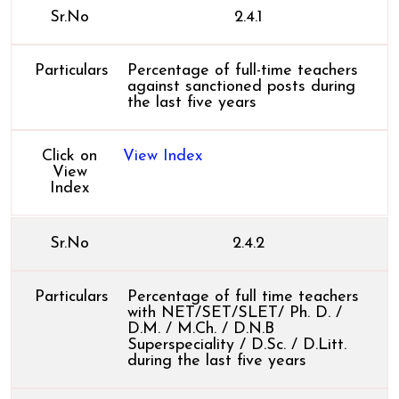
Sr.No
2.4.1
Particulars
Percentage of full-time teachers
against sanctioned posts during
the last five years
Click on
View Index
View
Index
Sr.No
2.4.2
Particulars
Percentage of full time teachers
with NET/SET/SLET/ Ph. D. /
D.M. / M.Ch. / D.N.B
Superspeciality / D.Sc. / D.Litt.
during the last five years