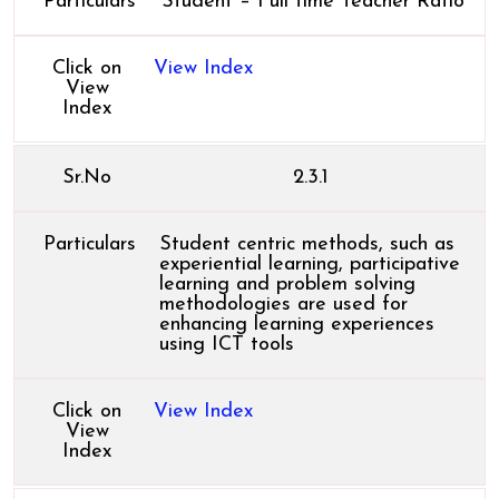
Particulars
Student – Full time Teacher Ratio
Click on
View Index
View
Index
Sr.No
2.3.1
Particulars
Student centric methods, such as
experiential learning, participative
learning and problem solving
methodologies are used for
enhancing learning experiences
using ICT tools
Click on
View Index
View
Index