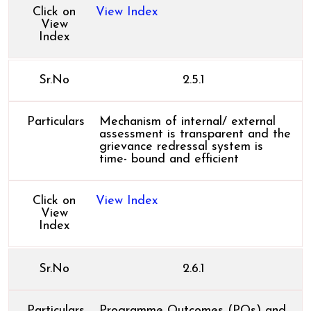
Click on
View Index
View
Index
Sr.No
2.5.1
Particulars
Mechanism of internal/ external
assessment is transparent and the
grievance redressal system is
time- bound and efficient
Click on
View Index
View
Index
Sr.No
2.6.1
Particulars
Programme Outcomes (POs) and