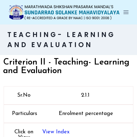
TEACHING- LEARNING
AND EVALUATION
Criterion II - Teaching- Learning
and Evaluation
Sr.No
2.1.1
Particulars
Enrolment percentage
Click on
View Index