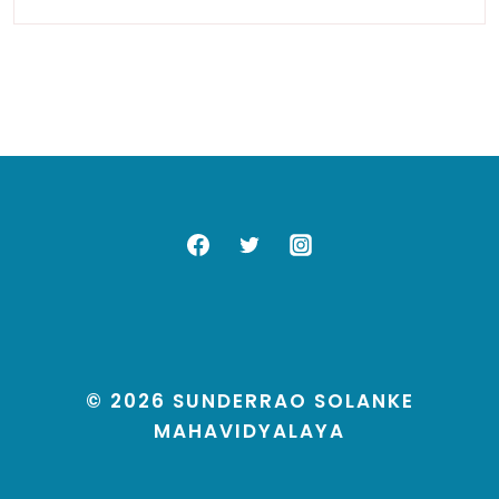
© 2026 SUNDERRAO SOLANKE
MAHAVIDYALAYA