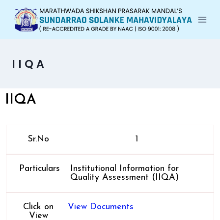
IIQA
IIQA
Sr.No
1
Particulars
Institutional Information for
Quality Assessment (IIQA)
Click on
View Documents
View