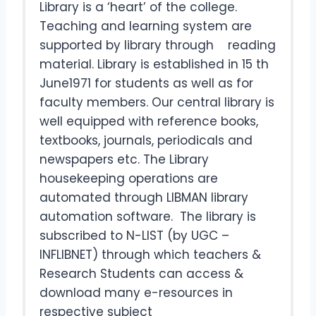
Library is a ‘heart’ of the college.
Teaching and learning system are
supported by library through reading
material. Library is established in 15 th
June1971 for students as well as for
faculty members. Our central library is
well equipped with reference books,
textbooks, journals, periodicals and
newspapers etc. The Library
housekeeping operations are
automated through LIBMAN library
automation software. The library is
subscribed to N-LIST (by UGC –
INFLIBNET) through which teachers &
Research Students can access &
download many e-resources in
respective subject