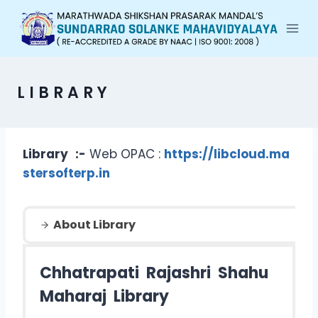
LIBRARY
Library
:-
Web OPAC :
https://libcloud.ma
stersofterp.in
About Library
Chhatrapati Rajashri Shahu
Maharaj Library