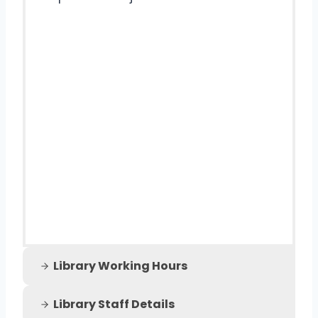
Library Working Hours
Library Staff Details