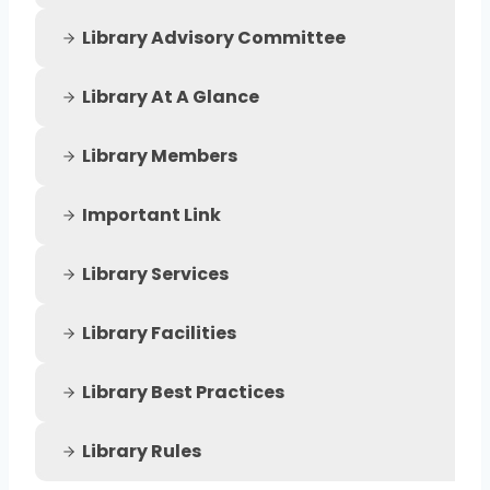
Library Advisory Committee
Library At A Glance
Library Members
Important Link
Library Services
Library Facilities
Library Best Practices
Library Rules