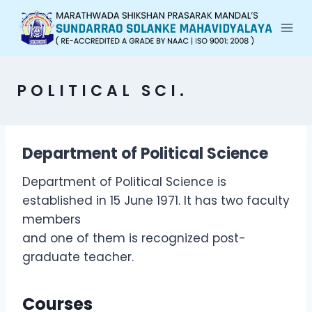
POLITICAL SCI.
Department of Political Science
Department of Political Science is
established in 15 June 1971. It has two faculty
members
and one of them is recognized post-
graduate teacher.
Courses