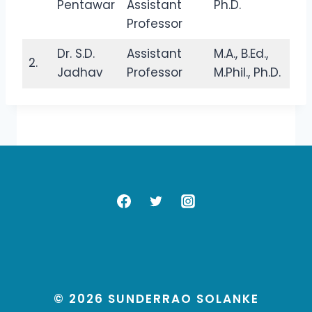
Pentawar
Assistant
Ph.D.
Professor
Dr. S.D.
Assistant
M.A., B.Ed.,
2.
Jadhav
Professor
M.Phil., Ph.D.
© 2026 SUNDERRAO SOLANKE