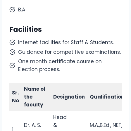
B.A
Facilities
Internet facilities for Staff & Students.
Guidance for competitive examinations.
One month certificate course on
Election process.
Name of
Sr.
the
Designation
Qualification
No
faculty
Head
Dr. A. S.
&
M.A.,B.Ed., NET,
1